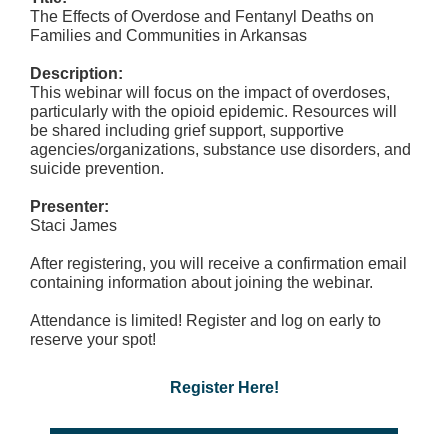
The Effects of Overdose and Fentanyl Deaths on
Families and Communities in Arkansas
Description:
This webinar will focus on the impact of overdoses,
particularly with the opioid epidemic. Resources will
be shared including grief support, supportive
agencies/organizations, substance use disorders, and
suicide prevention.
Presenter:
Staci James
After registering, you will receive a confirmation email
containing information about joining the webinar.
Attendance is limited! Register and log on early to
reserve your spot!
Register Here!