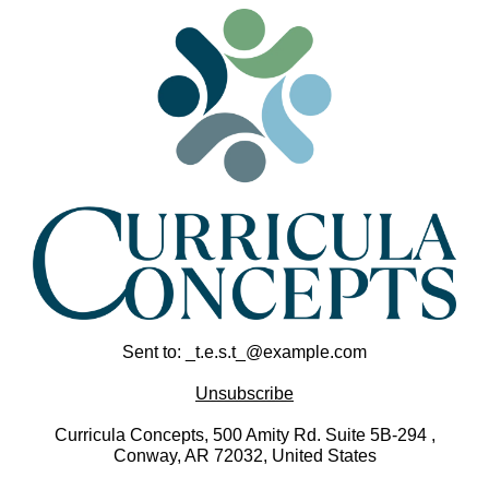
Sent to: _t.e.s.t_@example.com
Unsubscribe
Curricula Concepts, 500 Amity Rd. Suite 5B-294 ,
Conway, AR 72032, United States