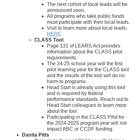
The next cohort of local leads will be
announced soon.
All programs who take public funds
must participate with their local leads.
Visit to learn more about local leads:
HERE
CLASS Tool
Page 131 of LEARS Act provides
information about the CLASS pilot
requirements.
The 24-25 school year will the first
pilot learning year for the CLASS tool
and the results of the tool will do no
harm to programs.
Head Start is already using this tool
and is required by federal
performance standards. Reach out to
Head Start colleagues to learn more
about the tool.
Participating in the CLASS Pilot for
the 2024-2025 program year will not
impact ABC or CCDF funding.
D
anita Pitts