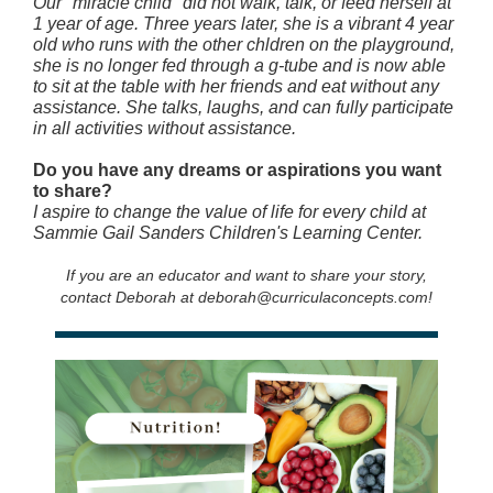
Our "miracle child" did not walk, talk, or feed herself at
1 year of age. Three years later, she is a vibrant 4 year
old who runs with the other chldren on the playground,
she is no longer fed through a g-tube and is now able
to sit at the table with her friends and eat without any
assistance. She talks, laughs, and can fully participate
in all activities without assistance.
Do you have any dreams or aspirations you want
to share?
I aspire to change the value of life for every child at
Sammie Gail Sanders Children's Learning Center.
If you are an educator and want to share your story,
contact Deborah at deborah@curriculaconcepts.com!