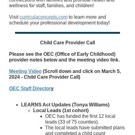
wellness for staff, families, and children!
Visit
curriculaconcepts.com
to learn more and
schedule your professional development today!
Child Care Provider Call
Please see the OEC (Office of Early Childhood)
provider notes below and the meeting video link.
Meeting Video
(Scroll down and click on March 5,
2024 - Child Care Provider Call)
OEC Staff Director
y
LEARNS Act Updates (Tonya Williams)
Local Leads (1
st
cohort)
OEC has funded the first 12 local
leads (33 of 75 counties).
The local leads have submitted plans
and completed a child count