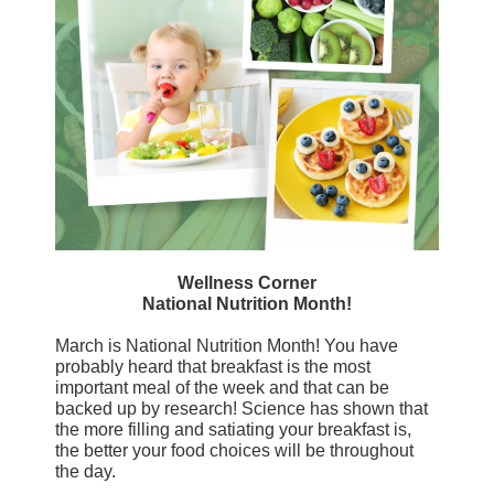
Wellness Corner
National Nutrition Month!
March is National Nutrition Month! You have
probably heard that breakfast is the most
important meal of the week and that can be
backed up by research! Science has shown that
the more filling and satiating your breakfast is,
the better your food choices will be throughout
the day.