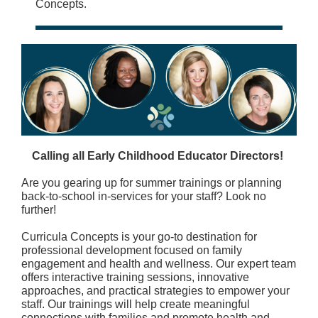
Concepts.
Calling all Early Childhood Educator Directors!
Are you gearing up for summer trainings or planning
back-to-school in-services for your staff? Look no
further!
Curricula Concepts is your go-to destination for
professional development focused on family
engagement and health and wellness. Our expert team
offers interactive training sessions, innovative
approaches, and practical strategies to empower your
staff. Our trainings will help create meaningful
connections with families and promote health and