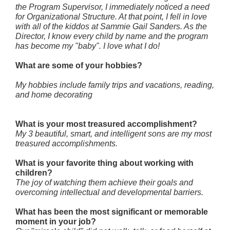
the Program Supervisor, I immediately noticed a need
for Organizational Structure. At that point, I fell in love
with all of the kiddos at Sammie Gail Sanders. As the
Director, I know every child by name and the program
has become my "baby". I love what I do!
What are some of your hobbies?
My hobbies include family trips and vacations, reading,
and home decorating
What is your most treasured accomplishment?
My 3 beautiful, smart, and intelligent sons are my most
treasured accomplishments.
What is your favorite thing about working with
children?
The joy of watching them achieve their goals and
overcoming intellectual and developmental barriers.
What has been the most significant or memorable
moment in your job?