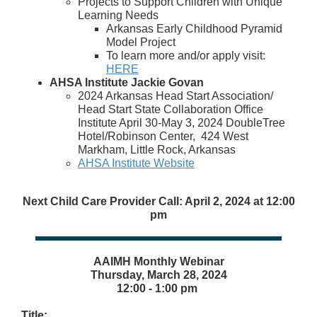
Projects to Support Children with Unique
Learning Needs
Arkansas Early Childhood Pyramid
Model Project
To learn more and/or apply visit:
HERE
AHSA Institute Jackie Govan
2024 Arkansas Head Start Association/
Head Start State Collaboration Office
Institute April 30-May 3, 2024 DoubleTree
Hotel/Robinson Center, 424 West
Markham, Little Rock, Arkansas
AHSA Institute Website
Next Child Care Provider Call: April 2, 2024 at 12:00
pm
AAIMH Monthly Webinar
Thursday, March 28, 2024
12:00 - 1:00 pm
Title: