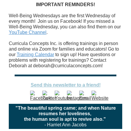
IMPORTANT REMINDERS!
Well-Being Wednesdays are the first Wednesday of
every month! Join us on Facebook! If you missed a
Well-Being Wednesday, you can also find them on our
YouTube Channel
.
Curricula Concepts Inc. is offering trainings in person
and online via Zoom for families and educators! Go to
our
Training Calendar
to sign up! Have questions or
problems with registering for trainings? Contact
Deborah at deborah@curriculaconcepts.com!
Send this newsletter to a friend!
"The beautiful spring came; and when Nature
resumes her loveliness,
the human soul is apt to revive also."
- Harriet Ann Jacobs