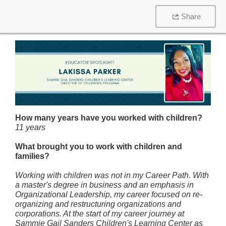
Share
How many years have you worked with children?
11 years
What brought you to work with children and
families?
Working with children was not in my Career Path. With
a master's degree in business and an emphasis in
Organizational Leadership, my career focused on re-
organizing and restructuring organizations and
corporations. At the start of my career journey at
Sammie Gail Sanders Children's Learning Center as