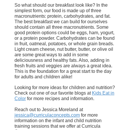
So what should our breakfast look like? In the
simplest form, our food is made up of three
macronutrients: protein, carbohydrates, and fat.
The best breakfast we can build for ourselves
should contain all three macronutrients. Some
good protein options could be eggs, ham, yogurt,
or a protein powder. Carbohydrates can be found
in fruit, oatmeal, potatoes, or whole grain breads.
Light cream cheese, nut butter, butter, or olive oil
are some great ways to add in some
deliciousness and healthy fats. Also, adding in
fresh fruits and veggies are always a great idea.
This is the foundation for a great start to the day
for adults and children alike!
Looking for more ideas for children and nutrition?
Check out one of our favorite blogs at
Kids Eat in
Color
for more recipes and information.
Reach out to Jessica Moreland at
jessica@curriculaconcepts.com
for more
information on the infant and child nutrition
training sessions that we offer at Curricula