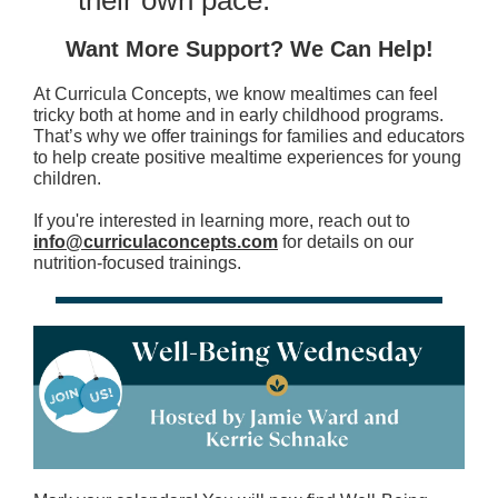
their own pace.
Want More Support? We Can Help!
At Curricula Concepts, we know mealtimes can feel
tricky both at home and in early childhood programs.
That’s why we offer trainings for families and educators
to help create positive mealtime experiences for young
children.
If you're interested in learning more, reach out to
info@curriculaconcepts.com
for details on our
nutrition-focused trainings.