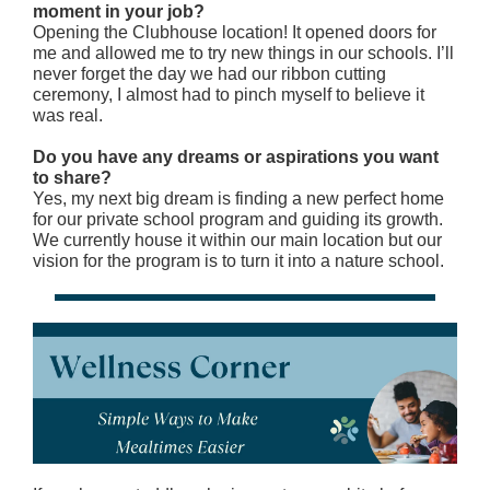
moment in your job?
Opening the Clubhouse location! It opened doors for
me and allowed me to try new things in our schools. I’ll
never forget the day we had our ribbon cutting
ceremony, I almost had to pinch myself to believe it
was real.
Do you have any dreams or aspirations you want
to share?
Yes, my next big dream is finding a new perfect home
for our private school program and guiding its growth.
We currently house it within our main location but our
vision for the program is to turn it into a nature school.