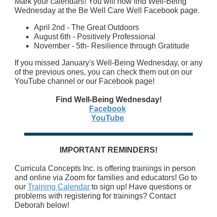
Mark your calendars! You will now find Well-Being
Wednesday at the Be Well Care Well Facebook page.
April 2nd - The Great Outdoors
August 6th - Positively Professional
November - 5th- Resilience through Gratitude
If you missed January's Well-Being Wednesday, or any
of the previous ones, you can check them out on our
YouTube channel or our Facebook page!
Find Well-Being Wednesday!
Facebook
YouTube
IMPORTANT REMINDERS!
Curricula Concepts Inc. is offering trainings in person
and online via Zoom for families and educators! Go to
our
Training Calendar
to sign up! Have questions or
problems with registering for trainings? Contact
Deborah below!