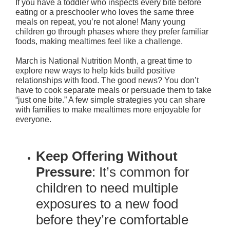
If you have a toddler who inspects every bite before
eating or a preschooler who loves the same three
meals on repeat, you’re not alone! Many young
children go through phases where they prefer familiar
foods, making mealtimes feel like a challenge.
March is National Nutrition Month, a great time to
explore new ways to help kids build positive
relationships with food. The good news? You don’t
have to cook separate meals or persuade them to take
“just one bite.” A few simple strategies you can share
with families to make mealtimes more enjoyable for
everyone.
Keep Offering Without
Pressure
: It’s common for
children to need multiple
exposures to a new food
before they’re comfortable