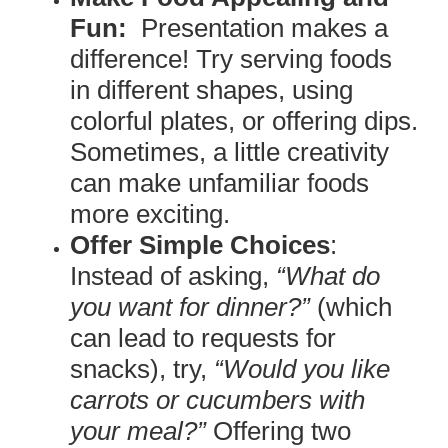
Fun:
Presentation makes a
difference! Try serving foods
in different shapes, using
colorful plates, or offering dips.
Sometimes, a little creativity
can make unfamiliar foods
more exciting.
Offer Simple Choices
:
Instead of asking,
“What do
you want for dinner?”
(which
can lead to requests for
snacks), try,
“Would you like
carrots or cucumbers with
your meal?”
Offering two