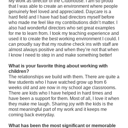
My work as director of the Clubhouse. I am so proud
that I was able to create an environment where people
genuinely feel loved and appreciated. Daycare is a
hard field and I have had bad directors myself before
who made me feel like my contributions didn’t matter. I
also had wonderful directors who set great examples
for me to learn from. I took my teaching experience and
used it to create the best working environment I could. I
can proudly say that my routine check ins with staff are
almost always positive and when they’re not that when
I know I need to step in and make something better!
What is your favorite thing about working with
children?
The relationships we build with them. There are quite a
few students who I have watched grow up from 6
weeks old and are now in my school age classrooms.
There are kids who I have helped in hard times and
have been a support for them. Most of all, I love it when
they make me laugh. Sharing joy with the kids is the
most meaningful part of my work and it keeps me
coming back everyday.
What has been the most significant or memorable