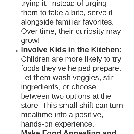
trying it. Instead of urging
them to take a bite, serve it
alongside familiar favorites.
Over time, their curiosity may
grow!
Involve Kids in the Kitchen:
Children are more likely to try
foods they’ve helped prepare.
Let them wash veggies, stir
ingredients, or choose
between two options at the
store. This small shift can turn
mealtime into a positive,
hands-on experience.
Make Food Appealing and