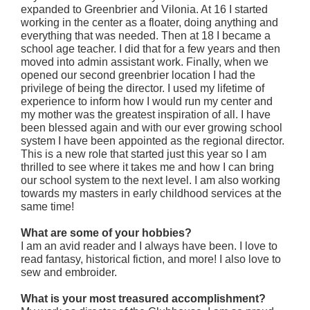
expanded to Greenbrier and Vilonia. At 16 I started
working in the center as a floater, doing anything and
everything that was needed. Then at 18 I became a
school age teacher. I did that for a few years and then
moved into admin assistant work. Finally, when we
opened our second greenbrier location I had the
privilege of being the director. I used my lifetime of
experience to inform how I would run my center and
my mother was the greatest inspiration of all. I have
been blessed again and with our ever growing school
system I have been appointed as the regional director.
This is a new role that started just this year so I am
thrilled to see where it takes me and how I can bring
our school system to the next level. I am also working
towards my masters in early childhood services at the
same time!
What are some of your hobbies?
I am an avid reader and I always have been. I love to
read fantasy, historical fiction, and more! I also love to
sew and embroider.
What is your most treasured accomplishment?