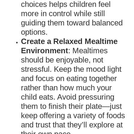
choices helps children feel
more in control while still
guiding them toward balanced
options.
Create a Relaxed Mealtime
Environment
: Mealtimes
should be enjoyable, not
stressful. Keep the mood light
and focus on eating together
rather than how much your
child eats. Avoid pressuring
them to finish their plate—just
keep offering a variety of foods
and trust that they’ll explore at