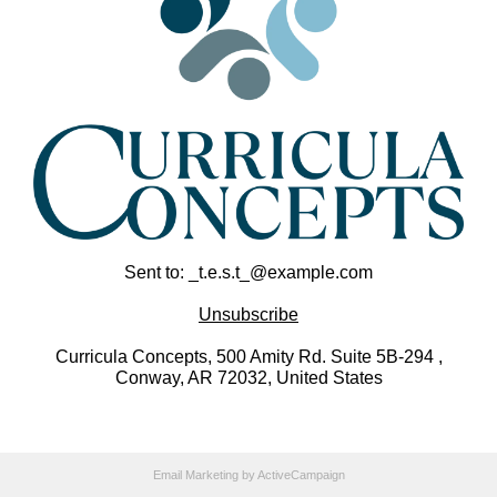
Sent to: _t.e.s.t_@example.com
Unsubscribe
Curricula Concepts, 500 Amity Rd. Suite 5B-294 ,
Conway, AR 72032, United States
Email Marketing
by ActiveCampaign