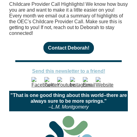
Childcare Provider Call Highlights! We know how busy
you are and want to make it a litlte easier on you!
Every month we email out a summary of highlights of
the OEC's Childcare Provider Call. Make sure this is
getting to you! If not, reach out to Deborah to stay
connected!
Contact Deborah!
Send this newsletter to a friend!
"That is one good thing about this world–there are
always sure to be more springs."
–L.M. Montgomery