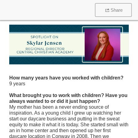
Share
How many years have you worked with children?
9 years
What brought you to work with children? Have you
always wanted to or did it just happen?
My mother has been a never ending source of
inspiration. As a young child I grew up watching her
start our daycare business and putting in the sweat
equity to make it what it is today. She started small with
an in home center and then opened up her first
daycare location in Conway in 2008. Then we