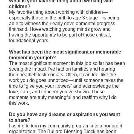
What is your favorite thing about working with
children?
My favorite thing about working with children—
especially those in the birth to age 3 stage—is being
able to witness their early developmental progress
firsthand. I love watching young minds grow and
having the opportunity to be part of those critical,
foundational years.
What has been the most significant or memorable
moment in your job?
The most significant moment in this job so far has been
seeing the impact I’ve had on families and hearing
their heartfelt testimonials. Often, it can feel like the
work you do goes unnoticed—until someone takes the
time to “give you your flowers” and acknowledge the
love, care, and concern you’ve shown. Those
moments are truly meaningful and reaffirm why I do
this work.
Do you have any dreams or aspirations you want
to share?
I aspire to turn my community program into a nonprofit
organization. The Bullard Blessing Block has been