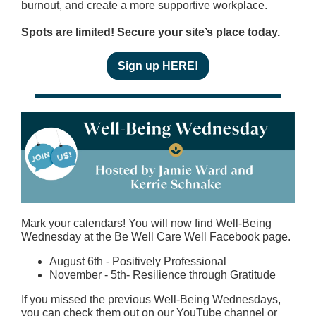
burnout, and create a more supportive workplace.
Spots are limited! Secure your site’s place today.
Sign up HERE!
Mark your calendars! You will now find Well-Being
Wednesday at the Be Well Care Well Facebook page.
August 6th - Positively Professional
November - 5th- Resilience through Gratitude
If you missed the previous Well-Being Wednesdays,
you can check them out on our YouTube channel or