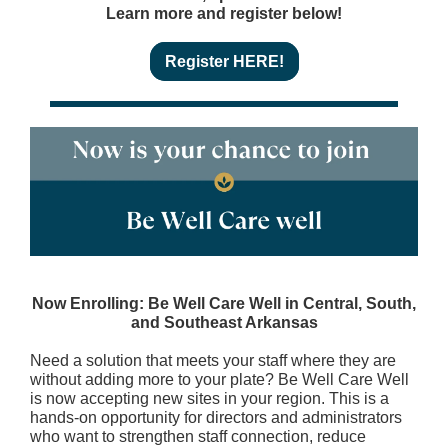
Learn more and register below!
Register HERE!
Now Enrolling: Be Well Care Well in Central, South,
and Southeast Arkansas
Need a solution that meets your staff where they are
without adding more to your plate? Be Well Care Well
is now accepting new sites in your region. This is a
hands-on opportunity for directors and administrators
who want to strengthen staff connection, reduce