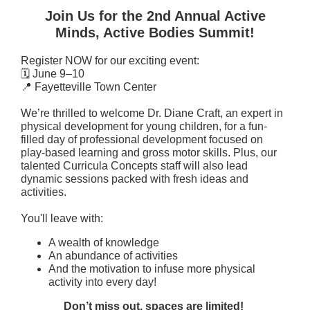
Join Us for the 2nd Annual Active
Minds, Active Bodies Summit!
Register NOW for our exciting event:
🗓 June 9–10
📍 Fayetteville Town Center
We’re thrilled to welcome Dr. Diane Craft, an expert in
physical development for young children, for a fun-
filled day of professional development focused on
play-based learning and gross motor skills. Plus, our
talented Curricula Concepts staff will also lead
dynamic sessions packed with fresh ideas and
activities.
You'll leave with:
A wealth of knowledge
An abundance of activities
And the motivation to infuse more physical
activity into every day!
Don’t miss out, spaces are limited!