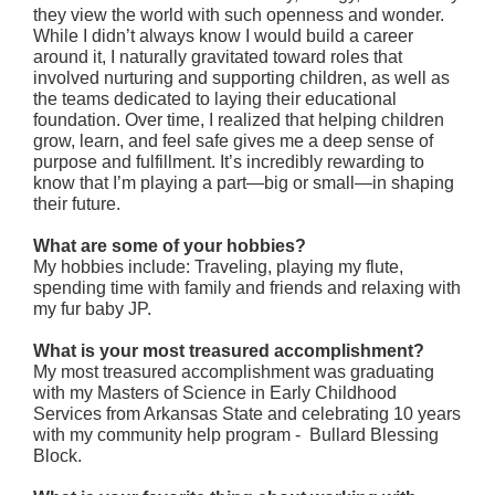
they view the world with such openness and wonder.
While I didn’t always know I would build a career
around it, I naturally gravitated toward roles that
involved nurturing and supporting children, as well as
the teams dedicated to laying their educational
foundation. Over time, I realized that helping children
grow, learn, and feel safe gives me a deep sense of
purpose and fulfillment. It’s incredibly rewarding to
know that I’m playing a part—big or small—in shaping
their future.
What are some of your hobbies?
My hobbies include: Traveling, playing my flute,
spending time with family and friends and relaxing with
my fur baby JP.
What is your most treasured accomplishment?
My most treasured accomplishment was graduating
with my Masters of Science in Early Childhood
Services from Arkansas State and celebrating 10 years
with my community help program - Bullard Blessing
Block.