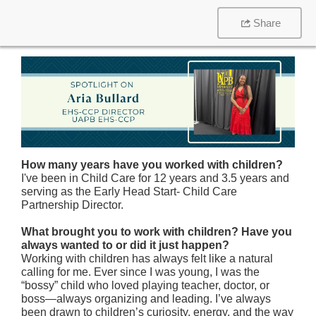
Share
How many years have you worked with children?
I've been in Child Care for 12 years and 3.5 years and
serving as the Early Head Start- Child Care
Partnership Director.
What brought you to work with children? Have you
always wanted to or did it just happen?
Working with children has always felt like a natural
calling for me. Ever since I was young, I was the
“bossy” child who loved playing teacher, doctor, or
boss—always organizing and leading. I’ve always
been drawn to children’s curiosity, energy, and the way