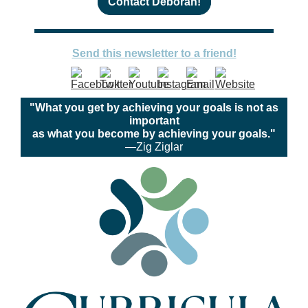
Contact Deborah!
Send this newsletter to a friend!
"What you get by achieving your goals is not as
important
as what you become by achieving your goals."
—Zig Ziglar