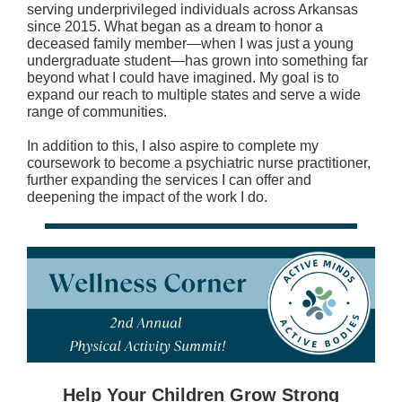
serving underprivileged individuals across Arkansas
since 2015. What began as a dream to honor a
deceased family member—when I was just a young
undergraduate student—has grown into something far
beyond what I could have imagined. My goal is to
expand our reach to multiple states and serve a wide
range of communities.
In addition to this, I also aspire to complete my
coursework to become a psychiatric nurse practitioner,
further expanding the services I can offer and
deepening the impact of the work I do.
Help Your Children Grow Strong