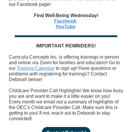
our Facebook page!
Find Well-Being Wednesday!
Facebook
YouTube
IMPORTANT REMINDERS!
Curricula Concepts Inc. is offering trainings in person
and online via Zoom for families and educators! Go to
our
Training Calendar
to sign up! Have questions or
problems with registering for trainings? Contact
Deborah below!
Childcare Provider Call Highlights! We know how busy
you are and want to make it a litlte easier on you!
Every month we email out a summary of highlights of
the OEC's Childcare Provider Call. Make sure this is
getting to you! If not, reach out to Deborah to stay
connected!