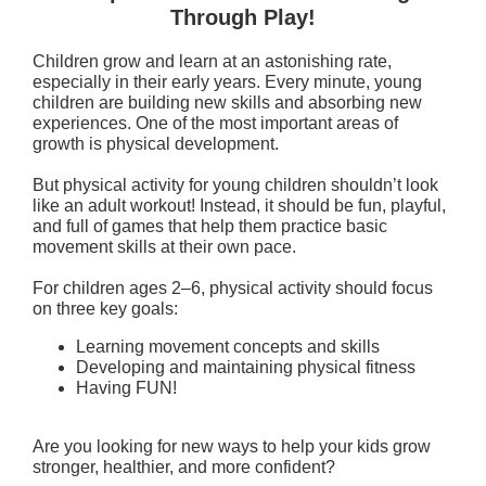
Through Play!
Children grow and learn at an astonishing rate,
especially in their early years. Every minute, young
children are building new skills and absorbing new
experiences. One of the most important areas of
growth is physical development.
But physical activity for young children shouldn’t look
like an adult workout! Instead, it should be fun, playful,
and full of games that help them practice basic
movement skills at their own pace.
For children ages 2–6, physical activity should focus
on three key goals:
Learning movement concepts and skills
Developing and maintaining physical fitness
Having FUN!
Are you looking for new ways to help your kids grow
stronger, healthier, and more confident?